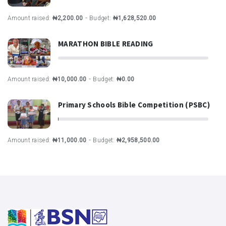
-
Amount raised:
₦2,200.00
Budget:
₦1,628,520.00
MARATHON BIBLE READING
-
Amount raised:
₦10,000.00
Budget:
₦0.00
Primary Schools Bible Competition (PSBC)
-
Amount raised:
₦11,000.00
Budget:
₦2,958,500.00