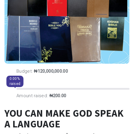
Budget:
₦120,000,000.00
0.00%
raised
Amount raised:
₦200.00
YOU CAN MAKE GOD SPEAK
A LANGUAGE