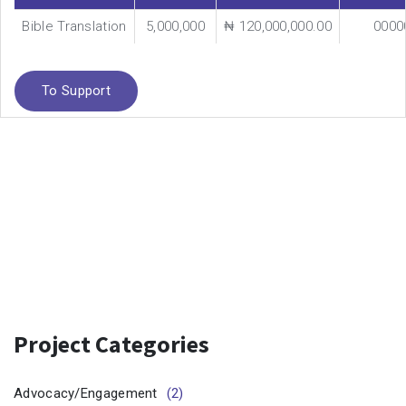
Bible Translation
5,000,000
₦ 120,000,000.00
0000
To Support
Project Categories
Advocacy/Engagement
(2)