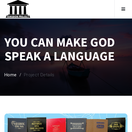
Home
YOU CAN MAKE GOD
To Support
SPEAK A LANGUAGE
Become A Member
Home
Project Details
Membership Categories
Login