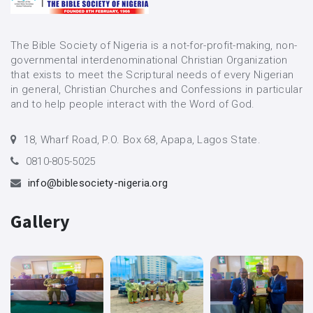
The Bible Society of Nigeria is a not-for-profit-making, non-
governmental interdenominational Christian Organization
that exists to meet the Scriptural needs of every Nigerian
in general, Christian Churches and Confessions in particular
and to help people interact with the Word of God.
18, Wharf Road, P.O. Box 68, Apapa, Lagos State.
0810-805-5025
info@biblesociety-nigeria.org
Gallery