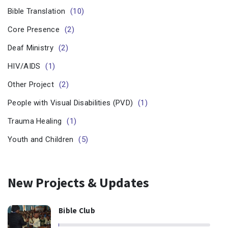
Bible Translation
(10)
Core Presence
(2)
Deaf Ministry
(2)
HIV/AIDS
(1)
Other Project
(2)
People with Visual Disabilities (PVD)
(1)
Trauma Healing
(1)
Youth and Children
(5)
New Projects & Updates
Bible Club