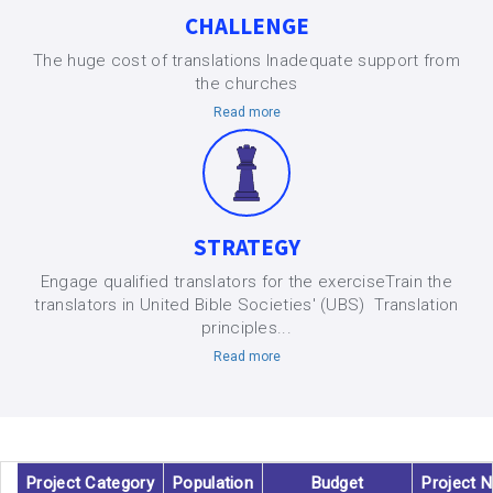
CHALLENGE
The huge cost of translations Inadequate support from
the churches
Read more
STRATEGY
Engage qualified translators for the exerciseTrain the
translators in United Bible Societies' (UBS) Translation
principles...
Read more
Project Category
Population
Budget
Project 