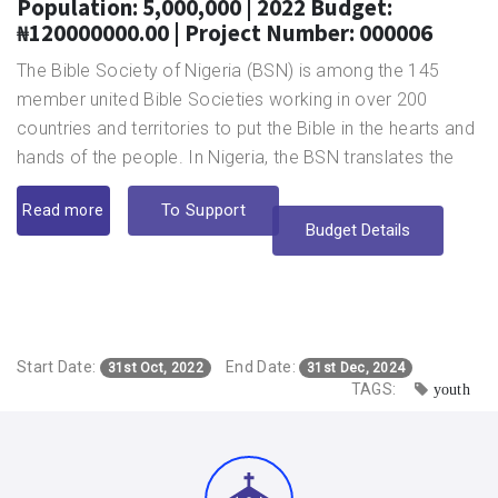
Population: 5,000,000 | 2022 Budget:
₦120000000.00 | Project Number: 000006
The Bible Society of Nigeria (BSN) is among the 145
member united Bible Societies working in over 200
countries and territories to put the Bible in the hearts and
hands of the people. In Nigeria, the BSN translates the
Bible into Nigerian languages for the benefit of those who
To Support
Read more
cannot read the English Bible. So far, it has translated the
Budget Details
Bible into 27 languages and currently working on 10
different translation projects.
In keeping with her determination to break every known
barriers that make the Word of God inaccessible, the
Start Date:
End Date:
organisation is also translating the Bible in the Nigerian
31st Oct, 2022
31st Dec, 2024
TAGS:
youth
Sign Language for the deaf, and making Braille Bible
available for the blind. This is in pursuance of her mission
to make the Holy Bible available and affordable for
Nigerians in their preferred languages and formats