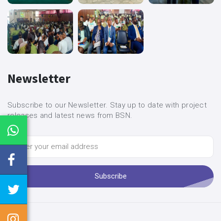
Newsletter
Subscribe to our Newsletter. Stay up to date with project
releases and latest news from BSN.
Subscribe